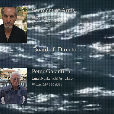
Seargent of Arms
Slavo Vulin
Phone: 954-663-1221
Email:
Board of Directors
Peter Galantich
Email:Pgalantich@gmail.com
Phone: 954-360-9264