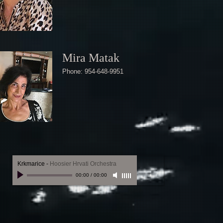
Mira Matak
Phone: 954-648-9951
Krkmarice
-
Hoosier Hrvati Orchestra
00:00
/
00:00