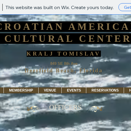
This website was built on Wix. Create yours today.
Get
CROATIAN AMERIC
CULTURAL CENTE
KRALJ TOMISLAV
849 SE 8th Ave
Deerfield Beach, Florida
MEMBERSHIP
VENUE
EVENTS
RESERVATIONS
OFFICERS