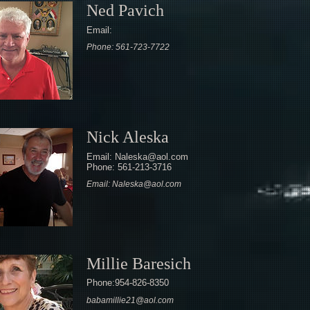
Ned Pavich
Email:
Phone: 561-723-7722
Nick Aleska
Email: Naleska@aol.com
Phone: 561-213-3716
Email: Naleska@aol.com
Millie Baresich
Phone:954-826-8350
babamillie21@aol.com