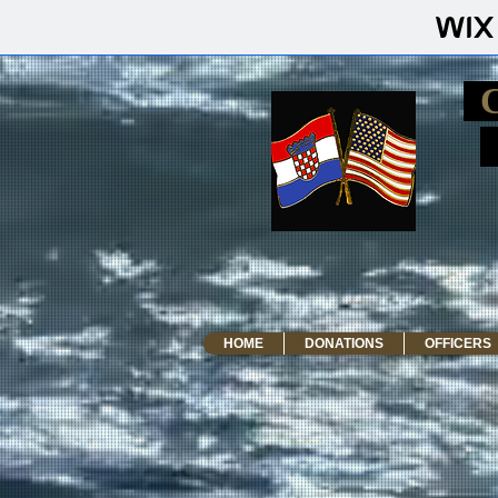
HOME
DONATIONS
OFFICERS