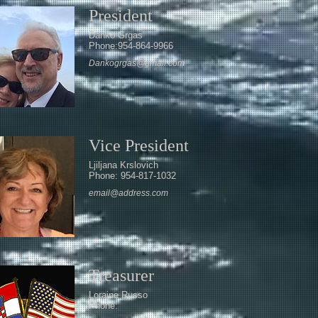
President
Danko Grgas
Phone:954-864-9966
Dankogrgas@gmail.com
Vice President
Ljiljana Krslovich
Phone: 954-817-1032
email@address.com
Treasurer
Loraine Russo
Phone: