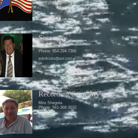
email@address.com
Secretary
Edo Sindicich
Phone: 954-294-7366
edo4cubs@aol.com
Recording Secretary
Miro Shegota
Phone: 561-368-3010
Email: