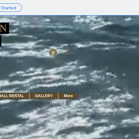
 Started
AN
R
Log In
HALL RENTAL
GALLERY
More